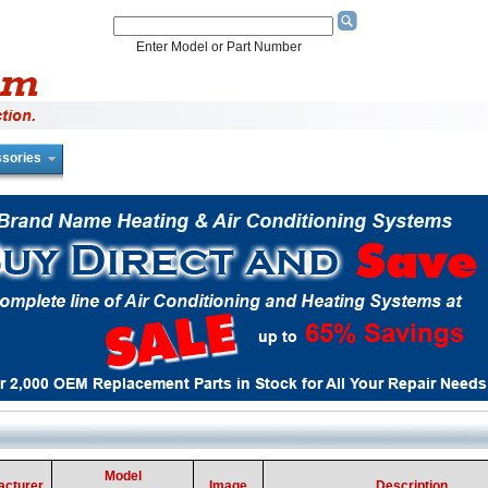
Enter Model or Part Number
sories
Model
acturer
Image
Description