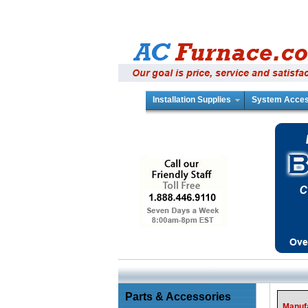
Installation Supplies
System Acces
Parts & Accessories
Manuf