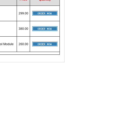
299.00
380.00
rol Module
260.00