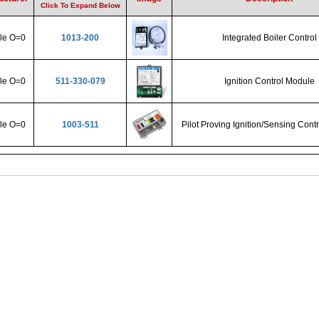
Click To Expand Below
ple O=0
1013-200
Integrated Boiler Control
ple O=0
511-330-079
Ignition Control Module
ple O=0
1003-511
Pilot Proving Ignition/Sensing Cont