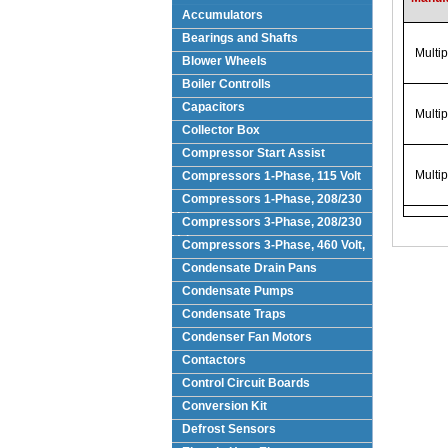
Accumulators
Bearings and Shafts
Multi
Blower Wheels
Boiler Controlls
Capacitors
Multi
Collector Box
Compressor Start Assist
Multi
Compressors 1-Phase, 115 Volt
Compressors 1-Phase, 208/230
Volts
Compressors 3-Phase, 208/230
Volt
Compressors 3-Phase, 460 Volt,
Condensate Drain Pans
Condensate Pumps
Condensate Traps
Condenser Fan Motors
Contactors
Control Circuit Boards
Conversion Kit
Defrost Sensors