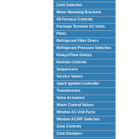
Limit Switches
Motor Mounting Brackets
Oil Furnace Controls
Package Terminal AC Units
(PTAC)
Pilots
Refrigerant Filter Driers
Refrigerant Pressure Switches
Relays/Time Delays
Remote Controls
Sequencers
Service Valves
Spark Ignition Controller
Transformers
Valve Actuators
Water Control Valves
Window AC Unit Parts
Window AC/HP Switches
Zone Controls
Zone Dampers