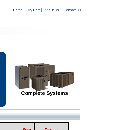
Home
My Cart
About Us
Contact Us
Complete Systems
Price
Quantity