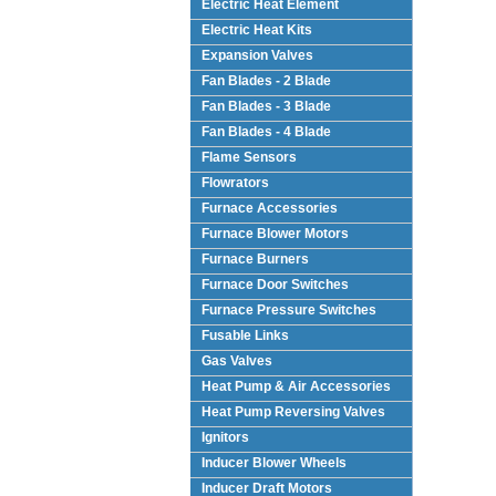
Electric Heat Element
Electric Heat Kits
Expansion Valves
Fan Blades - 2 Blade
Fan Blades - 3 Blade
Fan Blades - 4 Blade
Flame Sensors
Flowrators
Furnace Accessories
Furnace Blower Motors
Furnace Burners
Furnace Door Switches
Furnace Pressure Switches
Fusable Links
Gas Valves
Heat Pump & Air Accessories
Heat Pump Reversing Valves
Ignitors
Inducer Blower Wheels
Inducer Draft Motors