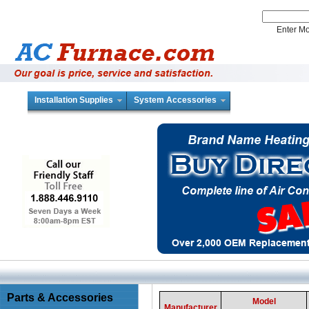
Enter 
Installation Supplies
System Accessories
Parts & Accessories
Model
Manufacturer