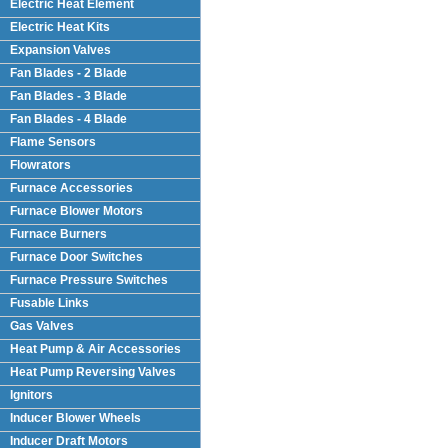
Electric Heat Element
Electric Heat Kits
Expansion Valves
Fan Blades - 2 Blade
Fan Blades - 3 Blade
Fan Blades - 4 Blade
Flame Sensors
Flowrators
Furnace Accessories
Furnace Blower Motors
Furnace Burners
Furnace Door Switches
Furnace Pressure Switches
Fusable Links
Gas Valves
Heat Pump & Air Accessories
Heat Pump Reversing Valves
Ignitors
Inducer Blower Wheels
Inducer Draft Motors