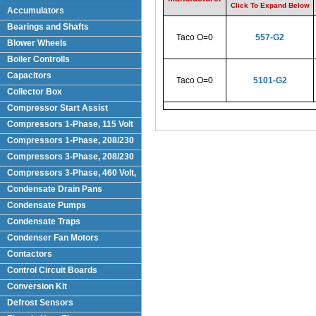
Click To Expand Below
Accumulators
Bearings and Shafts
Taco O=0
557-G2
Blower Wheels
Boiler Controlls
Capacitors
Taco O=0
5101-G2
Collector Box
Compressor Start Assist
Compressors 1-Phase, 115 Volt
Compressors 1-Phase, 208/230
Volts
Compressors 3-Phase, 208/230
Volt
Compressors 3-Phase, 460 Volt,
Condensate Drain Pans
Condensate Pumps
Condensate Traps
Condenser Fan Motors
Contactors
Control Circuit Boards
Conversion Kit
Defrost Sensors