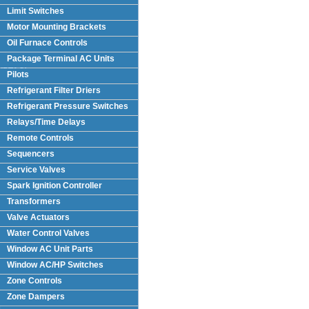
Limit Switches
Motor Mounting Brackets
Oil Furnace Controls
Package Terminal AC Units
(PTAC)
Pilots
Refrigerant Filter Driers
Refrigerant Pressure Switches
Relays/Time Delays
Remote Controls
Sequencers
Service Valves
Spark Ignition Controller
Transformers
Valve Actuators
Water Control Valves
Window AC Unit Parts
Window AC/HP Switches
Zone Controls
Zone Dampers