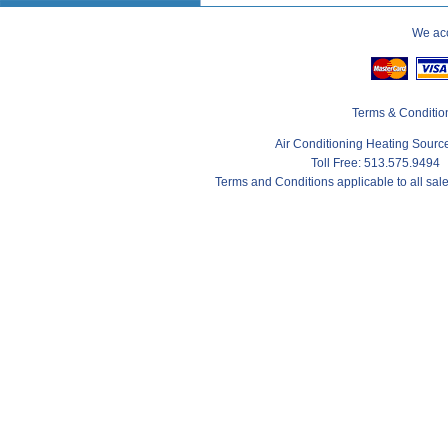
We acc
Terms & Conditio
Air Conditioning Heating Sour
Toll Free: 513.575.9494
Terms and Conditions applicable to all sa