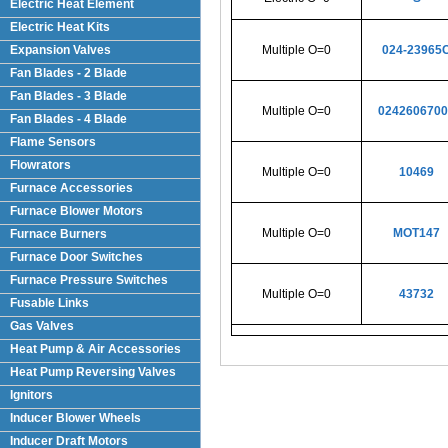
Electric Heat Element
Electric Heat Kits
Expansion Valves
Multiple O=0
024-23965
Fan Blades - 2 Blade
Fan Blades - 3 Blade
Multiple O=0
0242606700
Fan Blades - 4 Blade
Flame Sensors
Flowrators
Multiple O=0
10469
Furnace Accessories
Furnace Blower Motors
Multiple O=0
MOT147
Furnace Burners
Furnace Door Switches
Furnace Pressure Switches
Multiple O=0
43732
Fusable Links
Gas Valves
Heat Pump & Air Accessories
Heat Pump Reversing Valves
Ignitors
Inducer Blower Wheels
Inducer Draft Motors