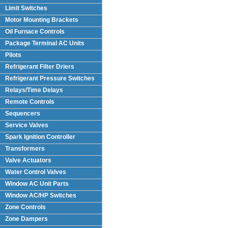
Limit Switches
Motor Mounting Brackets
Oil Furnace Controls
Package Terminal AC Units
(PTAC)
Pilots
Refrigerant Filter Driers
Refrigerant Pressure Switches
Relays/Time Delays
Remote Controls
Sequencers
Service Valves
Spark Ignition Controller
Transformers
Valve Actuators
Water Control Valves
Window AC Unit Parts
Window AC/HP Switches
Zone Controls
Zone Dampers