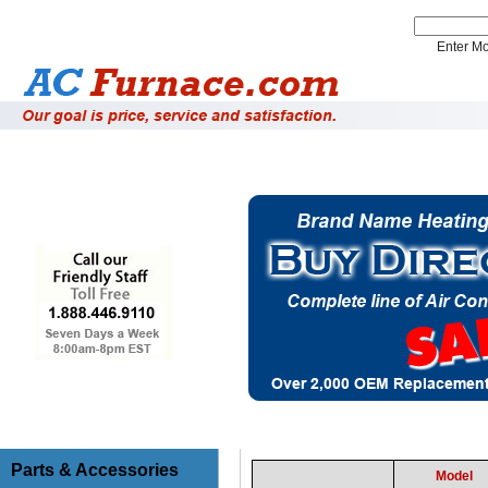
Enter 
Installation Supplies
System Accessories
Parts & Accessories
Model