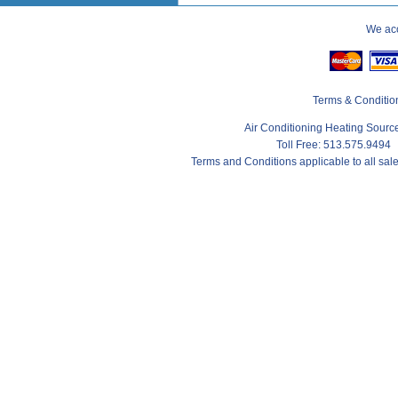
We acc
Terms & Conditio
Air Conditioning Heating Sour
Toll Free: 513.575.9494
Terms and Conditions applicable to all sa