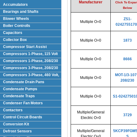
Manufacturer
Click To Expa
Accumulators
Below
Bearings and Shafts
Blower Wheels
ZS1-
Multiple O=0
0242755170
Boiler Controlls
Capacitors
Collector Box
Multiple O=0
1873
Compressor Start Assist
Compressors 1-Phase, 115 Volt
Multiple O=0
8666
Compressors 1-Phase, 208/230
Volts
Compressors 3-Phase, 208/230
Volt
Compressors 3-Phase, 460 Volt,
MOT-1/3-107
Multiple O=0
208/230
Condensate Drain Pans
Condensate Pumps
Condensate Traps
Multiple O=0
S1-02427501
Condenser Fan Motors
Contactors
Multiple/General
3729
Control Circuit Boards
Electric O=0
Conversion Kit
Multiple/General
5KCP39FGM5
Defrost Sensors
Electric O=0
S