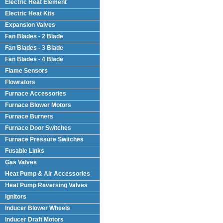
Electric Heat Element
Electric Heat Kits
Expansion Valves
Fan Blades - 2 Blade
Fan Blades - 3 Blade
Fan Blades - 4 Blade
Flame Sensors
Flowrators
Furnace Accessories
Furnace Blower Motors
Furnace Burners
Furnace Door Switches
Furnace Pressure Switches
Fusable Links
Gas Valves
Heat Pump & Air Accessories
Heat Pump Reversing Valves
Ignitors
Inducer Blower Wheels
Inducer Draft Motors