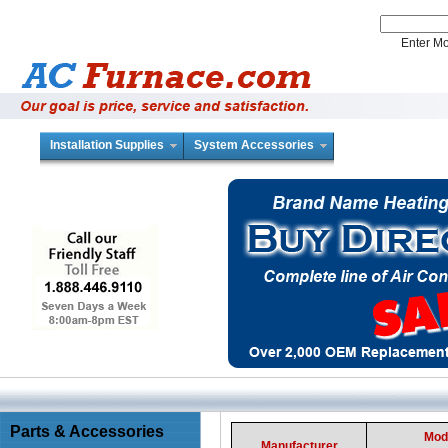
Enter 
Installation Supplies
System Accessories
Parts & Accessories
Mod
Manufacturer