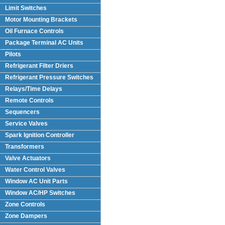
Limit Switches
Motor Mounting Brackets
Oil Furnace Controls
Package Terminal AC Units
(PTAC)
Pilots
Refrigerant Filter Driers
Refrigerant Pressure Switches
Relays/Time Delays
Remote Controls
Sequencers
Service Valves
Spark Ignition Controller
Transformers
Valve Actuators
Water Control Valves
Window AC Unit Parts
Window AC/HP Switches
Zone Controls
Zone Dampers