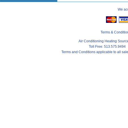
We acc
Terms & Conditio
Air Conditioning Heating Sour
Toll Free: 513.575.9494
Terms and Conditions applicable to all sa