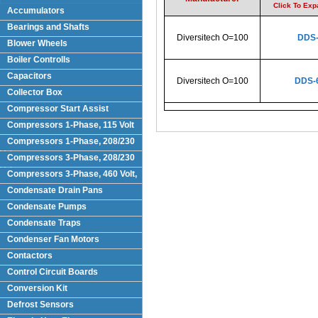
Click To Ex
Accumulators
Bearings and Shafts
Diversitech O=100
DDS
Blower Wheels
Boiler Controlls
Capacitors
Diversitech O=100
DDS-
Collector Box
Compressor Start Assist
Compressors 1-Phase, 115 Volt
Compressors 1-Phase, 208/230
Volts
Compressors 3-Phase, 208/230
Volt
Compressors 3-Phase, 460 Volt,
Condensate Drain Pans
Condensate Pumps
Condensate Traps
Condenser Fan Motors
Contactors
Control Circuit Boards
Conversion Kit
Defrost Sensors