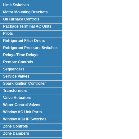
Limit Switches
Motor Mounting Brackets
Oil Furnace Controls
Package Terminal AC Units
(PTAC)
Pilots
Refrigerant Filter Driers
Refrigerant Pressure Switches
Relays/Time Delays
Remote Controls
Sequencers
Service Valves
Spark Ignition Controller
Transformers
Valve Actuators
Water Control Valves
Window AC Unit Parts
Window AC/HP Switches
Zone Controls
Zone Dampers