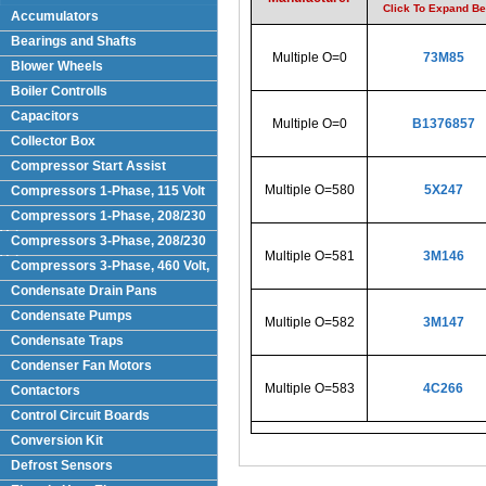
Click To Expand B
Accumulators
Bearings and Shafts
Multiple O=0
73M85
Blower Wheels
Boiler Controlls
Capacitors
Multiple O=0
B1376857
Collector Box
Compressor Start Assist
Multiple O=580
5X247
Compressors 1-Phase, 115 Volt
Compressors 1-Phase, 208/230
Volts
Compressors 3-Phase, 208/230
Multiple O=581
3M146
Volt
Compressors 3-Phase, 460 Volt,
Condensate Drain Pans
Condensate Pumps
Multiple O=582
3M147
Condensate Traps
Condenser Fan Motors
Multiple O=583
4C266
Contactors
Control Circuit Boards
Conversion Kit
Defrost Sensors