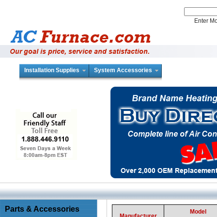
Enter 
Installation Supplies
System Accessories
Parts & Accessories
Model
Manufacturer