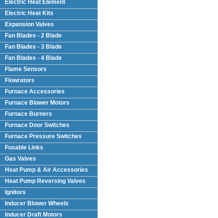
Electric Heat Element
Electric Heat Kits
Expansion Valves
Fan Blades - 2 Blade
Fan Blades - 3 Blade
Fan Blades - 4 Blade
Flame Sensors
Flowrators
Furnace Accessories
Furnace Blower Motors
Furnace Burners
Furnace Door Switches
Furnace Pressure Switches
Fusable Links
Gas Valves
Heat Pump & Air Accessories
Heat Pump Reversing Valves
Ignitors
Inducer Blower Wheels
Inducer Draft Motors