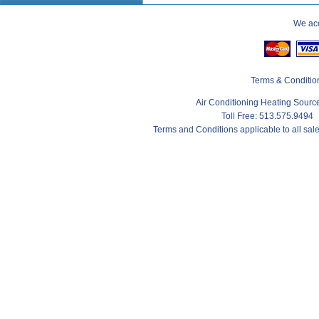
We acc
Terms & Conditio
Air Conditioning Heating Sour
Toll Free: 513.575.9494
Terms and Conditions applicable to all sa