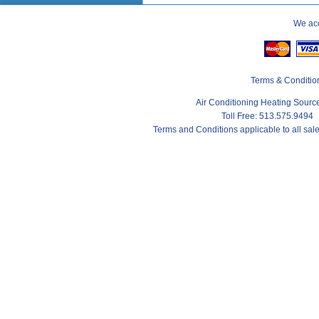
We acc
Terms & Conditio
Air Conditioning Heating Sour
Toll Free: 513.575.9494
Terms and Conditions applicable to all sa