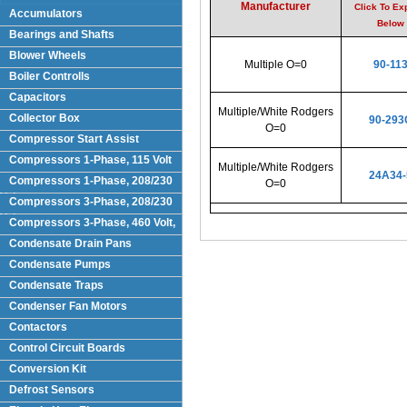
Manufacturer
Click To Ex
Accumulators
Below
Bearings and Shafts
Blower Wheels
Multiple O=0
90-11
Boiler Controlls
Capacitors
Multiple/White Rodgers
Collector Box
90-293
O=0
Compressor Start Assist
Compressors 1-Phase, 115 Volt
Multiple/White Rodgers
24A34-
Compressors 1-Phase, 208/230
O=0
Volts
Compressors 3-Phase, 208/230
Volt
Compressors 3-Phase, 460 Volt,
Condensate Drain Pans
Condensate Pumps
Condensate Traps
Condenser Fan Motors
Contactors
Control Circuit Boards
Conversion Kit
Defrost Sensors