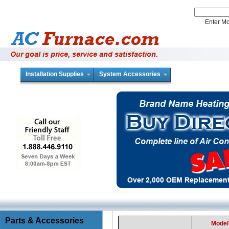
Enter 
Installation Supplies
System Accessories
Parts & Accessories
Model