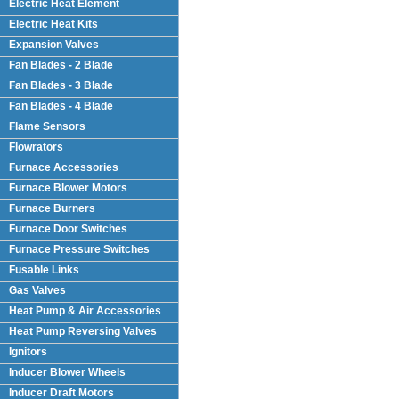
Electric Heat Element
Electric Heat Kits
Expansion Valves
Fan Blades - 2 Blade
Fan Blades - 3 Blade
Fan Blades - 4 Blade
Flame Sensors
Flowrators
Furnace Accessories
Furnace Blower Motors
Furnace Burners
Furnace Door Switches
Furnace Pressure Switches
Fusable Links
Gas Valves
Heat Pump & Air Accessories
Heat Pump Reversing Valves
Ignitors
Inducer Blower Wheels
Inducer Draft Motors