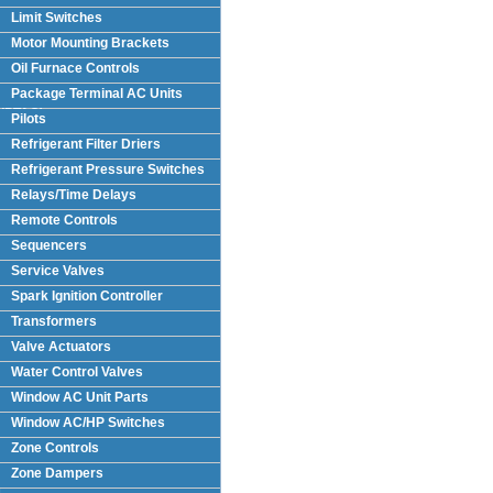
Limit Switches
Motor Mounting Brackets
Oil Furnace Controls
Package Terminal AC Units
(PTAC)
Pilots
Refrigerant Filter Driers
Refrigerant Pressure Switches
Relays/Time Delays
Remote Controls
Sequencers
Service Valves
Spark Ignition Controller
Transformers
Valve Actuators
Water Control Valves
Window AC Unit Parts
Window AC/HP Switches
Zone Controls
Zone Dampers