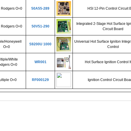
 Rodgers O=0
50A55-289
HSI 12-Pin Control Circuit 
Integrated 2-Stage Hot Surface Ign
 Rodgers O=0
50V51-290
Circuit Board
ple/Honeywell
Universal Hot Surface Igniton Integ
S9200U 1000
O=0
Control
tiple/White
WR001
Hot Surface Ignition Control
dgers O=0
ltiple O=0
RF000129
Ignition Control Circuit Boar