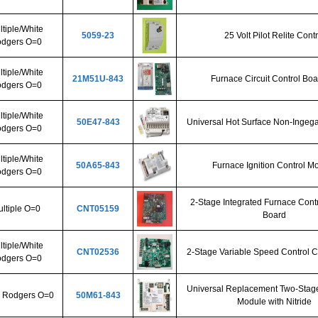
tiple/White
5059-23
25 Volt Pilot Relite Contr
dgers O=0
tiple/White
21M51U-843
Furnace Circuit Control Boa
dgers O=0
tiple/White
50E47-843
Universal Hot Surface Non-Ingega
dgers O=0
tiple/White
50A65-843
Furnace Ignition Control M
dgers O=0
2-Stage Integrated Furnace Contr
ltiple O=0
CNT05159
Board
tiple/White
CNT02536
2-Stage Variable Speed Control C
dgers O=0
Universal Replacement Two-Stage
 Rodgers O=0
50M61-843
Module with Nitride