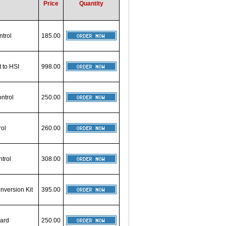
Price
Quantity
ntrol
185.00
t to HSI
998.00
ntrol
250.00
rol
260.00
trol
308.00
nversion Kit
395.00
oard
250.00