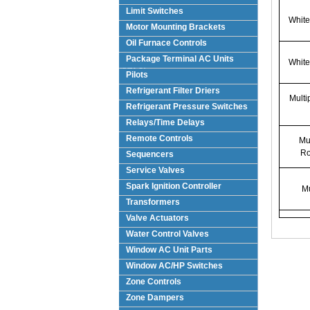
Limit Switches
White
Motor Mounting Brackets
Oil Furnace Controls
Package Terminal AC Units
White
(PTAC)
Pilots
Refrigerant Filter Driers
Multi
Refrigerant Pressure Switches
Relays/Time Delays
Remote Controls
Mul
Ro
Sequencers
Service Valves
Spark Ignition Controller
Mu
Transformers
Valve Actuators
Water Control Valves
Window AC Unit Parts
Window AC/HP Switches
Zone Controls
Zone Dampers