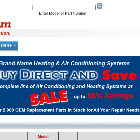
Enter Model or Part Number
sories
Model