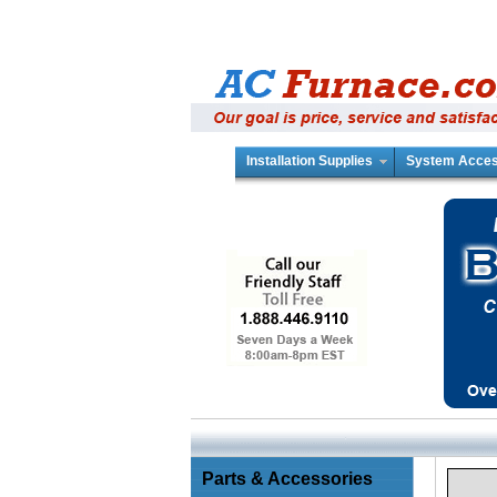
Installation Supplies
System Acces
Parts & Accessories