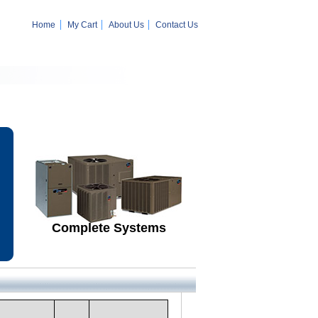
Home
My Cart
About Us
Contact Us
Complete Systems