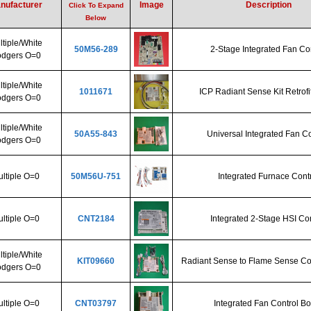
nufacturer
Image
Description
Click To Expand
Below
tiple/White
50M56-289
2-Stage Integrated Fan Co
dgers O=0
tiple/White
1011671
ICP Radiant Sense Kit Retrofi
dgers O=0
tiple/White
50A55-843
Universal Integrated Fan Co
dgers O=0
ltiple O=0
50M56U-751
Integrated Furnace Cont
ltiple O=0
CNT2184
Integrated 2-Stage HSI Con
tiple/White
KIT09660
Radiant Sense to Flame Sense Co
dgers O=0
ltiple O=0
CNT03797
Integrated Fan Control B