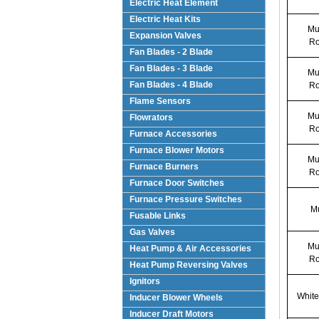
Electric Heat Element
Electric Heat Kits
Mul
Expansion Valves
Ro
Fan Blades - 2 Blade
Fan Blades - 3 Blade
Mul
Fan Blades - 4 Blade
Ro
Flame Sensors
Mul
Flowrators
Ro
Furnace Accessories
Furnace Blower Motors
Mul
Furnace Burners
Ro
Furnace Door Switches
Furnace Pressure Switches
Mu
Fusable Links
Gas Valves
Mul
Heat Pump & Air Accessories
Ro
Heat Pump Reversing Valves
Ignitors
White
Inducer Blower Wheels
Inducer Draft Motors