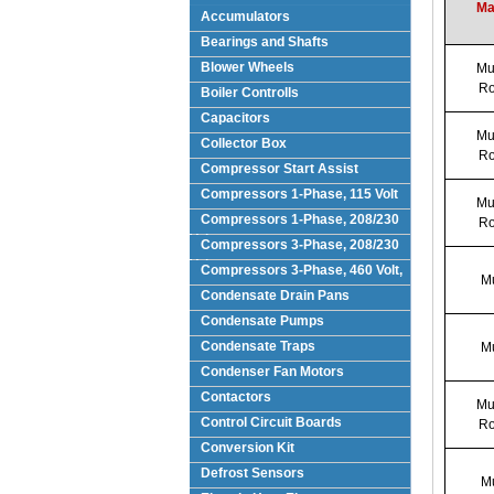
Ma
Accumulators
Bearings and Shafts
Blower Wheels
Mul
Ro
Boiler Controlls
Capacitors
Mul
Collector Box
Ro
Compressor Start Assist
Compressors 1-Phase, 115 Volt
Mul
Compressors 1-Phase, 208/230
Ro
Volts
Compressors 3-Phase, 208/230
Volt
Compressors 3-Phase, 460 Volt,
Mu
Condensate Drain Pans
Condensate Pumps
Condensate Traps
Mu
Condenser Fan Motors
Contactors
Mul
Control Circuit Boards
Ro
Conversion Kit
Defrost Sensors
Mu