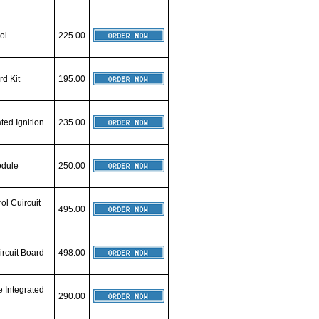
ol
225.00
rd Kit
195.00
ted Ignition
235.00
odule
250.00
ol Cuircuit
495.00
ircuit Board
498.00
 Integrated
290.00