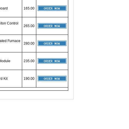
Board
165.00
iton Control
265.00
rated Furnace
280.00
 Module
235.00
d Kit
190.00